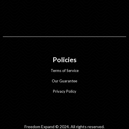
Policies
Terms of Service
Our Guarantee
Privacy Policy
Freedom Expand © 2024. All rights reserved.