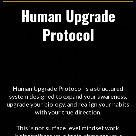
Human Upgrade
Protocol
Human Upgrade Protocol is a structured
system designed to expand your awareness,
upgrade your biology, and realign your habits
with your true direction.
This is not surface level mindset work.
It strengthens your brain, sharpens your