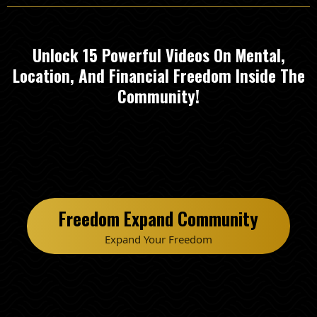
Unlock 15 Powerful Videos On Mental,
Location, And Financial Freedom Inside The
Community!
Freedom Expand Community
Expand Your Freedom