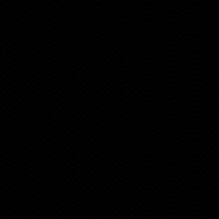
Travel and keep stability to focused on
your goals,
How to develop a goal focused mindset.
Key tools to enhance self-awareness and
stay on track.
How to create a vision of freedom.