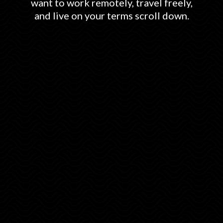
want to work remotely, travel freely,
and live on your terms scroll down.
How to secure free accommodation all
over the world
The best apps for travel, transport, and
networking.