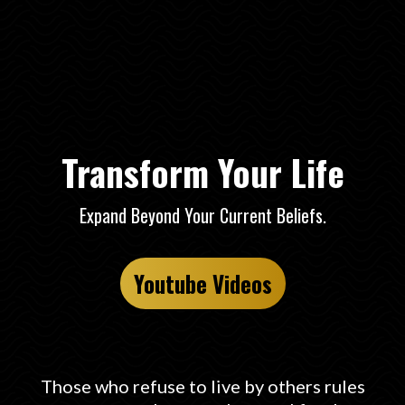
Freedom Expand
Transform Your Life
Expand Beyond Your Current Beliefs.
Youtube Videos
Those who refuse to live by others rules