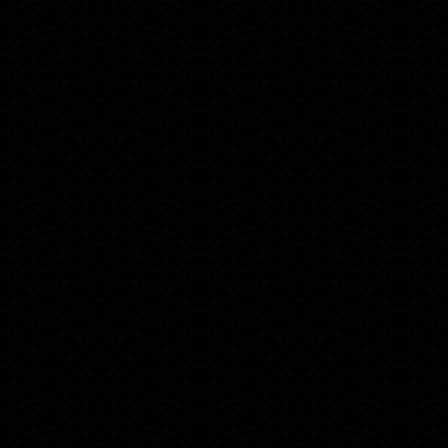
Shift your perspective on money and
wealth.
Protect your monthly expenses with
strategies.
Find remote jobs and unlock the
freedom.