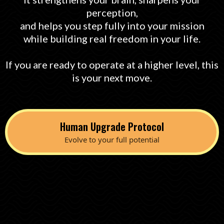
perception,
and helps you step fully into your mission
while building real freedom in your life.
If you are ready to operate at a higher level, this
is your next move.
Human Upgrade Protocol
Evolve to your full potential